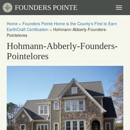
FOUNDERS POINTE
Toggl
naviga
Home
»
Founders Pointe Home is the County’s First to Earn
EarthCraft Certification
»
Hohmann-Abberly-Founders-
Pointelores
Hohmann-Abberly-Founders-
Pointelores