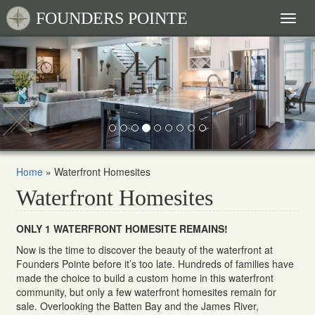
FOUNDERS POINTE
Toggl
naviga
Previous
Nex
Home
»
Waterfront Homesites
Waterfront Homesites
ONLY 1 WATERFRONT HOMESITE REMAINS!
Now is the time to discover the beauty of the waterfront at
Founders Pointe before it’s too late. Hundreds of families have
made the choice to build a custom home in this waterfront
community, but only a few waterfront homesites remain for
sale. Overlooking the Batten Bay and the James River,