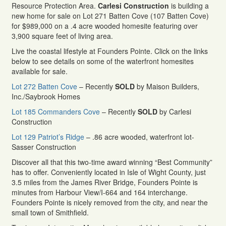
Resource Protection Area.
Carlesi Construction
is building a
new home for sale on Lot 271 Batten Cove (107 Batten Cove)
for $989,000 on a .4 acre wooded homesite featuring over
3,900 square feet of living area.
Live the coastal lifestyle at Founders Pointe. Click on the links
below to see details on some of the waterfront homesites
available for sale.
Lot 272 Batten Cove
– Recently
SOLD
by Maison Builders,
Inc./Saybrook Homes
Lot 185 Commanders Cove
– Recently
SOLD
by Carlesi
Construction
Lot 129 Patriot’s Ridge
– .86 acre wooded, waterfront lot-
Sasser Construction
Discover all that this two-time award winning “Best Community”
has to offer. Conveniently located in Isle of Wight County, just
3.5 miles from the James River Bridge, Founders Pointe is
minutes from Harbour View/I-664 and 164 interchange.
Founders Pointe is nicely removed from the city, and near the
small town of Smithfield.