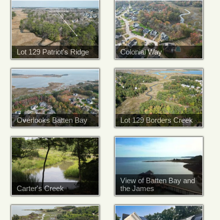
Lot 129 Patriot's Ridge
Colonial Way
Overlooks Batten Bay
Lot 129 Borders Creek
View of Batten Bay and
Carter's Creek
the James