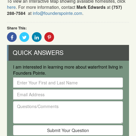
To view an Interactive Map showing available homesites, click
here
. For more information, contact
Mark Edwards
at
(757)
288-7584
at
info@founderspointe.com
.
Share This:
Share
Share
Share
Share
With
With
With
With
Facebook
Twitter
Linkedin
Pinterest
QUICK ANSWERS
I am interested in learning more about waterfront living in
Founders Pointe.
Enter
Your
Email
First
Address
and
Questions/Comments
Last
Name