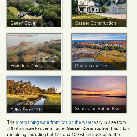
Batten Cove
Sasser Construction
Founders Pointe
Community Pier
Enjoy Kayaking
Sunrise on Batten Bay
The
2 remaining waterfront lots on the water
vary in size from
.86 of an acre to over an acre.
Sasser Construction
has 5 lots
remaining, including Lot 174 and 129 which back up to the