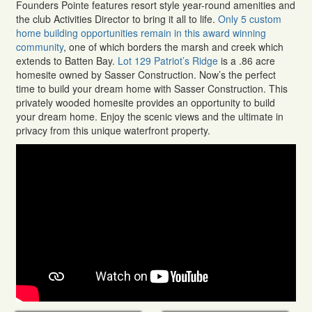
Founders Pointe features resort style year-round amenities and
the club Activities Director to bring it all to life.
Only 5 custom
home building opportunities remain in this award winning
community
, one of which borders the marsh and creek which
extends to Batten Bay.
Lot 129 Patriot’s Ridge
is a .86 acre
homesite owned by Sasser Construction. Now’s the perfect
time to build your dream home with Sasser Construction. This
privately wooded homesite provides an opportunity to build
your dream home. Enjoy the scenic views and the ultimate in
privacy from this unique waterfront property.