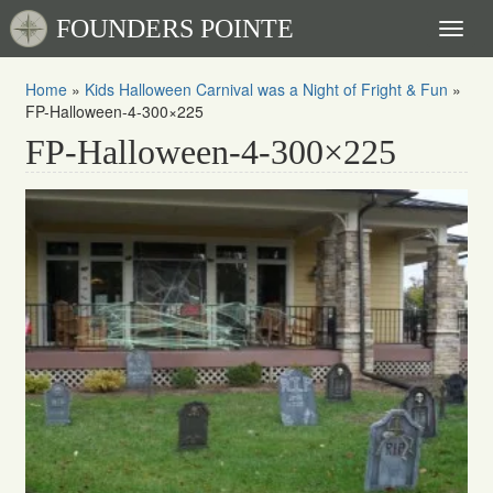
FOUNDERS POINTE
Toggl
naviga
Home
»
Kids Halloween Carnival was a Night of Fright & Fun
»
FP-Halloween-4-300×225
FP-Halloween-4-300×225