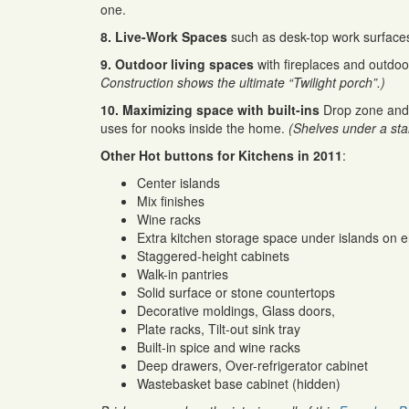
one.
8. Live-Work Spaces
such as desk-top work surfaces 
9. Outdoor living spaces
with fireplaces and outdo
Construction shows the ultimate “Twilight porch”.)
10. Maximizing space with built-ins
Drop zone and 
uses for nooks inside the home.
(Shelves under a stai
Other Hot buttons for Kitchens in 2011
:
Center islands
Mix finishes
Wine racks
Extra kitchen storage space under islands on e
Staggered-height cabinets
Walk-in pantries
Solid surface or stone countertops
Decorative moldings, Glass doors,
Plate racks, Tilt-out sink tray
Built-in spice and wine racks
Deep drawers, Over-refrigerator cabinet
Wastebasket base cabinet (hidden)