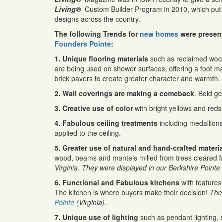
Living®
Custom Builder Program in 2010, which put 
designs across the country.
The following Trends for
new homes
were presen
Founders Pointe
:
1. Unique flooring materials
such as reclaimed wood
are being used on shower surfaces, offering a foot m
brick pavers to create greater character and warmth.
2. Wall coverings are making a comeback
. Bold g
3. Creative use of color
with bright yellows and re
4. Fabulous ceiling treatments
including medallions 
applied to the ceiling.
5. Greater use of natural and hand-crafted materi
wood, beams and mantels milled from trees cleared fr
Virginia. They were displayed in our Berkshire Pointe
6. Functional and Fabulous kitchens
with features
The kitchen is where buyers make their decision!
The
Pointe
(Virginia).
7. Unique use of lighting
such as pendant lighting, 