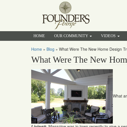
HOME
OUR COMMUNITY
VIDEOS
Home
»
Blog
»
What Were The New Home Design Tr
What Were The New Home
What ar
Living®
Magazine was in town recently to give a s