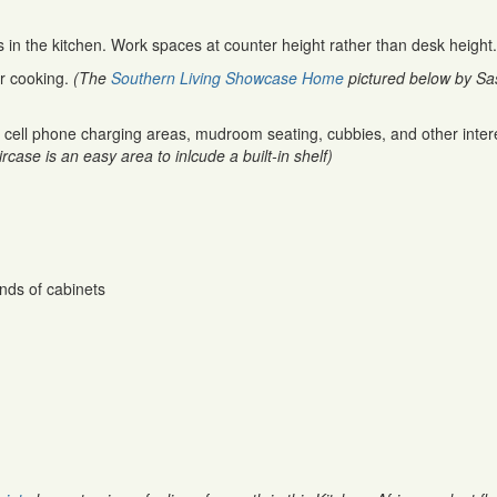
in the kitchen. Work spaces at counter height rather than desk height.
or cooking.
(The
Southern Living Showcase Home
pictured below by Sa
cell phone charging areas, mudroom seating, cubbies, and other inter
rcase is an easy area to inlcude a built-in shelf)
nds of cabinets