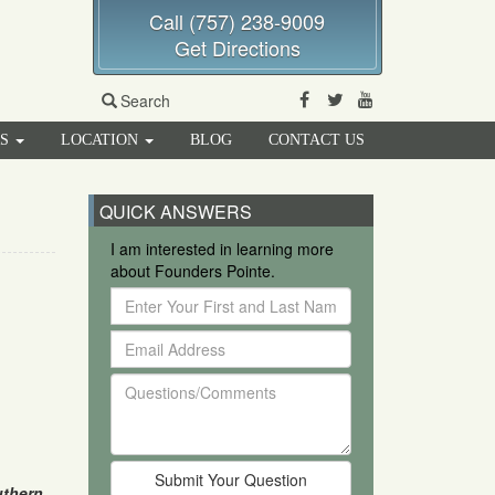
Call (757) 238-9009
Get Directions
Facebook
Twitter
Youtube
Search
RS
LOCATION
BLOG
CONTACT US
QUICK ANSWERS
I am interested in learning more
about Founders Pointe.
Enter
Your
Email
First
Address
and
Questions/Comments
Last
Name
thern