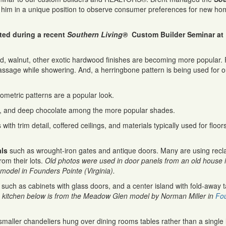
him in a unique position to observe consumer preferences for new ho
ted during a recent
Southern Living®
Custom Builder Seminar at
, walnut, other exotic hardwood finishes are becoming more popular.
assage while showering. And, a herringbone pattern is being used for 
eometric patterns are a popular look.
ds, and deep chocolate among the more popular shades.
with trim detail, coffered ceilings, and materials typically used for floor
als
such as wrought-iron gates and antique doors. Many are using rec
om their lots.
Old photos were used in door panels from an old house 
 model in Founders Pointe (Virginia).
 such as cabinets with glass doors, and a center island with fold-away t
 kitchen below is from the Meadow Glen model by Norman Miller in
Fo
smaller chandeliers hung over dining rooms tables rather than a single 