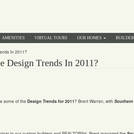
AMENITIES
VIRTUAL TOURS
OUR HOMES
BUILDE
ends In 2011?
 Design Trends In 2011?
e some of the
Design Trends for 2011
? Brent Warren, with
Southern
eminar to our custom builders and REALTORS®. Brent managed the
Sou