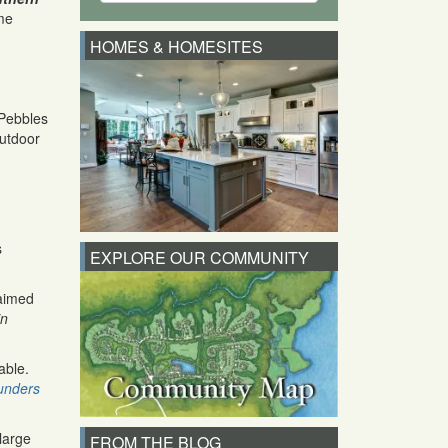
me
HOMES & HOMESITES
 Pebbles
outdoor
s
EXPLORE OUR COMMUNITY
laimed
in
able.
unders
large
FROM THE BLOG