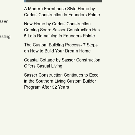
A Modern Farmhouse Style Home by
Carlesi Construction in Founders Pointe
sser
New Home by Carlesi Construction
Coming Soon: Sasser Construction Has
5 Lots Remaining in Founders Pointe
esting
The Custom Building Process- 7 Steps
on How to Build Your Dream Home
Coastal Cottage by Sasser Construction
Offers Casual Living
Sasser Construction Continues to Excel
in the Southern Living Custom Builder
Program After 32 Years