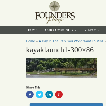
HOME
OUR COMMUNITY
VIDEOS
Home
»
A Day In The Park You Won’t Want To Miss
kayaklaunch1-300×86
Share This:
Share
Share
Share
Share
With
With
With
With
Facebook
Twitter
Linkedin
Pinterest