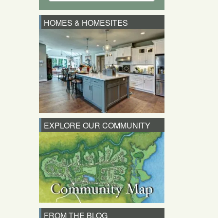
HOMES & HOMESITES
EXPLORE OUR COMMUNITY
FROM THE BLOG