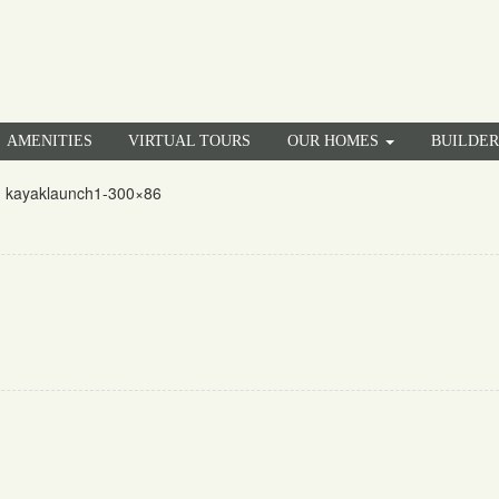
AMENITIES
VIRTUAL TOURS
OUR HOMES
BUILDE
»
kayaklaunch1-300×86