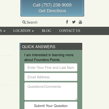
Call (757) 238-9009
Get Directions
Facebook
Twitter
Youtube
Search
RS
LOCATION
BLOG
CONTACT US
QUICK ANSWERS
I am interested in learning more
about Founders Pointe.
Enter
Your
Email
First
Address
and
Questions/Comments
Last
Name