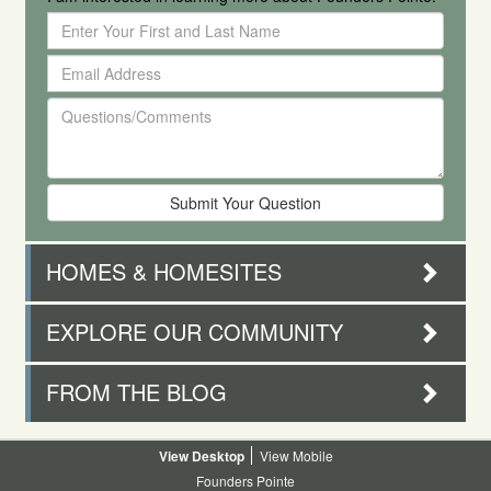
Enter
Your
Email
First
Address
and
Questions/Comments
Last
Name
HOMES & HOMESITES
EXPLORE OUR COMMUNITY
FROM THE BLOG
Desktop
Mobile
Founders Pointe