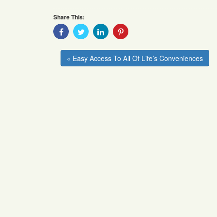
Share This:
Share
Share
Share
Share
With
With
With
With
Facebook
Twitter
Linkedin
Pinterest
« Easy Access To All Of Life’s Conveniences