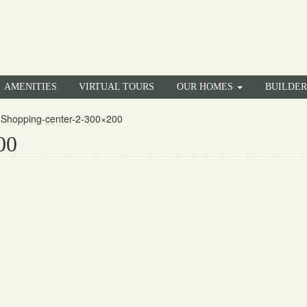
AMENITIES
VIRTUAL TOURS
OUR HOMES
BUILDE
»
Shopping-center-2-300×200
00