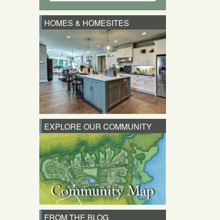
HOMES & HOMESITES
EXPLORE OUR COMMUNITY
FROM THE BLOG