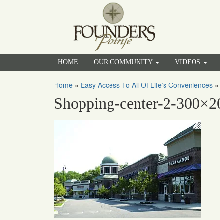
HOME
OUR COMMUNITY
VIDEOS
Home
»
Easy Access To All Of Life’s Conveniences
Shopping-center-2-300×2