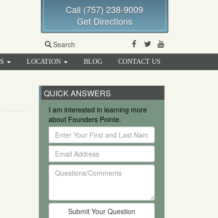
Call (757) 238-9009
Get Directions
Facebook
Twitter
Youtube
Search
RS
LOCATION
BLOG
CONTACT US
QUICK ANSWERS
I am interested in learning more
about Founders Pointe.
Enter
Your
Email
First
Address
and
Questions/Comments
Last
Name