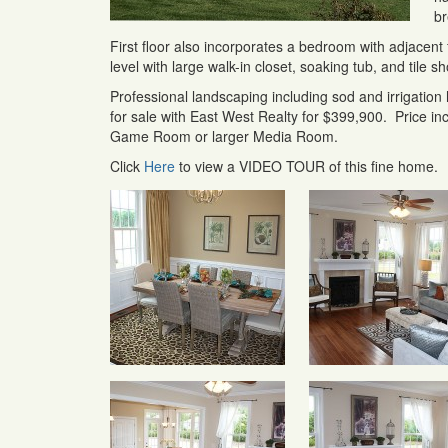
br
First floor also incorporates a bedroom with adjacent f
level with large walk-in closet, soaking tub, and tile 
Professional landscaping including sod and irrigation
for sale with East West Realty for $399,900. Price incl
Game Room or larger Media Room.
Click
Here
to view a VIDEO TOUR of this fine home.