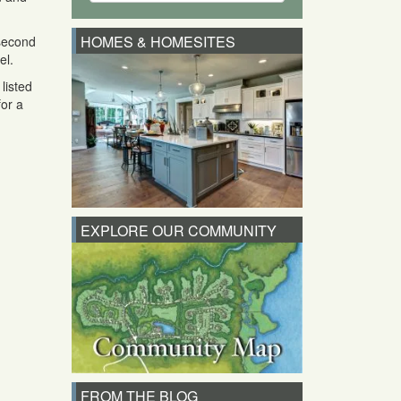
HOMES & HOMESITES
 second
el.
listed
for a
EXPLORE OUR COMMUNITY
FROM THE BLOG