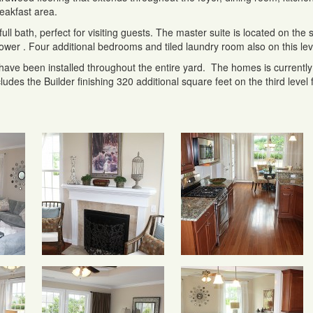
eakfast area.
ull bath, perfect for visiting guests. The master suite is located on the
shower . Four additional bedrooms and tiled laundry room also on this lev
 have been installed throughout the entire yard. The homes is currently 
udes the Builder finishing 320 additional square feet on the third level 