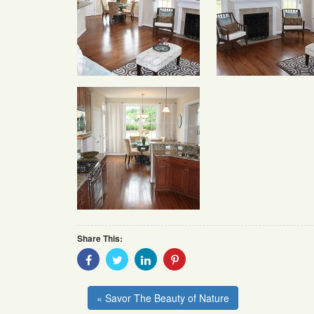
Share This:
Share
Share
Share
Share
With
With
With
With
Facebook
Twitter
Linkedin
Pinterest
« Savor The Beauty of Nature