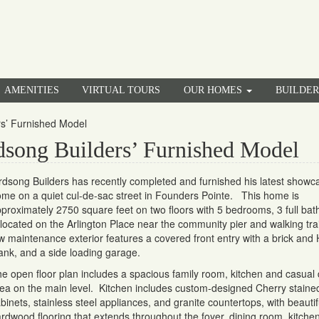
AMENITIES
VIRTUAL TOURS
OUR HOMES
BUILDE
rs’ Furnished Model
song Builders’ Furnished Model
rdsong Builders has recently completed and furnished his latest showc
me on a quiet cul-de-sac street in Founders Pointe. This home is
proximately 2750 square feet on two floors with 5 bedrooms, 3 full bat
 located on the Arlington Place near the community pier and walking tra
w maintenance exterior features a covered front entry with a brick and 
ank, and a side loading garage.
e open floor plan includes a spacious family room, kitchen and casual 
ea on the main level. Kitchen includes custom-designed Cherry staine
binets, stainless steel appliances, and granite countertops, with beautif
rdwood flooring that extends throughout the foyer, dining room, kitche