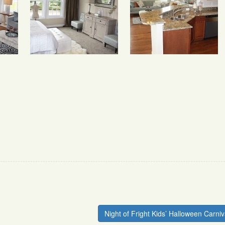
Night of Fright Kids’ Halloween Carniv