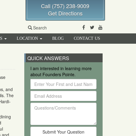
Call (757) 238-9009
Get Directions
Facebook
Twitter
Youtube
Search
RS
LOCATION
BLOG
CONTACT US
QUICK ANSWERS
I am interested in learning more
about Founders Pointe.
ase
Enter
Your
hs, and
Email
First
ils. The
Address
and
Hardi-
Questions/Comments
Last
Name
dining
d
ul
n and