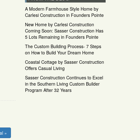
A Modern Farmhouse Style Home by
Carlesi Construction in Founders Pointe
New Home by Carlesi Construction
Coming Soon: Sasser Construction Has
5 Lots Remaining in Founders Pointe
The Custom Building Process- 7 Steps
on How to Build Your Dream Home
Coastal Cottage by Sasser Construction
Offers Casual Living
Sasser Construction Continues to Excel
in the Southern Living Custom Builder
Program After 32 Years
al »