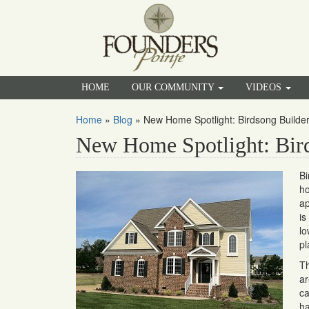
HOME
OUR COMMUNITY
VIDEOS
Home
»
Blog
»
New Home Spotlight: Birdsong Builde
New Home Spotlight: Bird
Bi
ho
ap
is
lo
pl
Th
ar
ca
ha