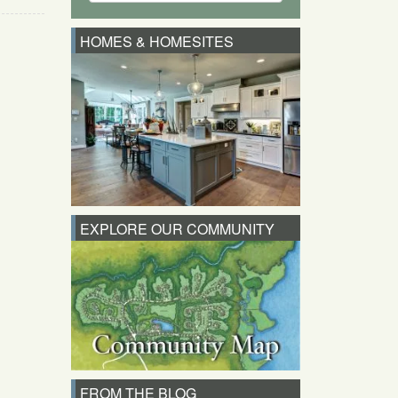
HOMES & HOMESITES
EXPLORE OUR COMMUNITY
FROM THE BLOG