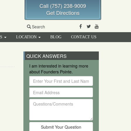
Call (757) 238-9009
Get Directions
Facebook
Twitter
Youtube
Search
RS
LOCATION
BLOG
CONTACT US
QUICK ANSWERS
I am interested in learning more
about Founders Pointe.
Enter
Your
Email
First
Address
and
Questions/Comments
Last
Name