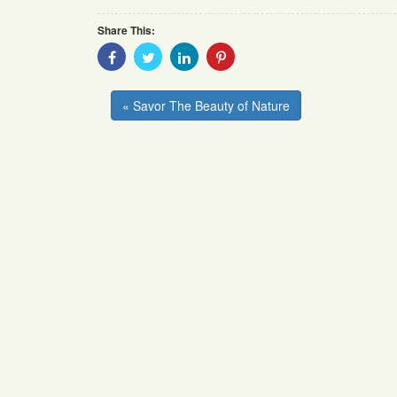
Share This:
Share
Share
Share
Share
With
With
With
With
Facebook
Twitter
Linkedin
Pinterest
« Savor The Beauty of Nature