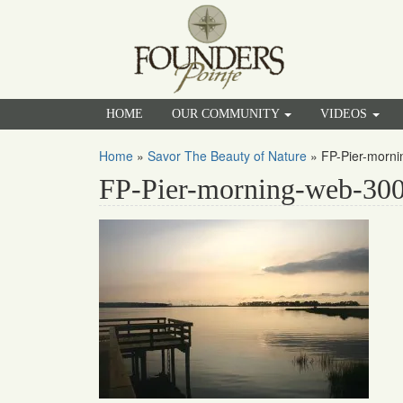
HOME
OUR COMMUNITY
VIDEOS
Home
»
Savor The Beauty of Nature
»
FP-Pier-morn
FP-Pier-morning-web-30