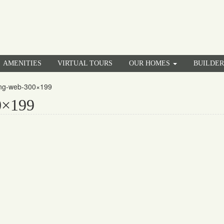
AMENITIES
VIRTUAL TOURS
OUR HOMES
BUILDE
ing-web-300×199
0×199