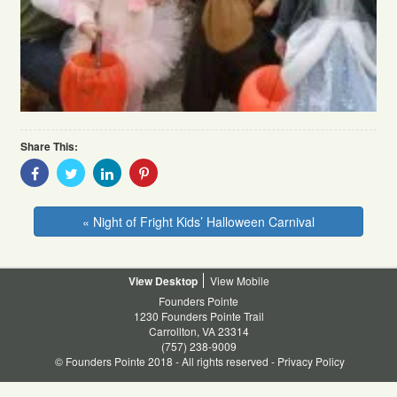
Share This:
Share
Share
Share
Share
With
With
With
With
Facebook
Twitter
Linkedin
Pinterest
« Night of Fright Kids’ Halloween Carnival
Desktop
Mobile
Founders Pointe
1230 Founders Pointe Trail
Carrollton, VA 23314
(757) 238-9009
© Founders Pointe 2018 - All rights reserved -
Privacy Policy