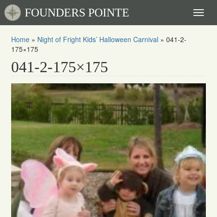
FOUNDERS POINTE
Toggl
naviga
Home
»
Night of Fright Kids’ Halloween Carnival
»
041-2-
175×175
041-2-175×175