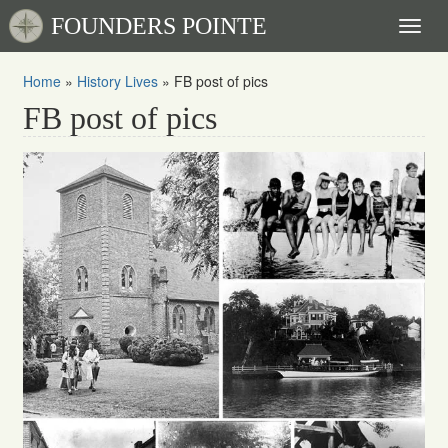
FOUNDERS POINTE
Toggl
naviga
Home
»
History Lives
»
FB post of pics
FB post of pics