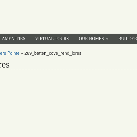
AMENITIES
VIRTUAL TOURS
OUR HOMES
BUILDE
ers Pointe
»
269_batten_cove_rend_lores
res