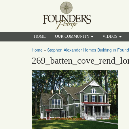
HOME
OUR COMMUNITY
VIDEOS
Home
»
Stephen Alexander Homes Building in Found
269_batten_cove_rend_lo