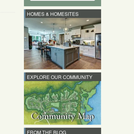
HOMES & HOMESITES
EXPLORE OUR COMMUNITY
FROM THE BLOG