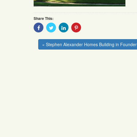
Share This:
Share
Share
Share
Share
With
With
With
With
Facebook
Twitter
Linkedin
Pinterest
« Stephen Alexander Homes Building in Founder