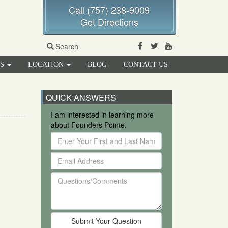
Call (757) 238-9009
Get Directions
Facebook
Twitter
Youtube
Search
RS
LOCATION
BLOG
CONTACT US
QUICK ANSWERS
I am interested in learning more
about Founders Pointe.
Enter
Your
Email
First
Address
and
Questions/Comments
Last
Name