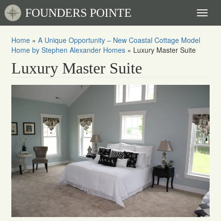
FOUNDERS POINTE
Toggl
naviga
Home
»
A Unique Opportunity – New Coastal Cottage Model
Home by Stephen Alexander Homes
»
Luxury Master Suite
Luxury Master Suite