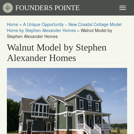
FOUNDERS POINTE
Toggl
naviga
Home
»
A Unique Opportunity – New Coastal Cottage Model
Home by Stephen Alexander Homes
»
Walnut Model by
Stephen Alexander Homes
Walnut Model by Stephen
Alexander Homes