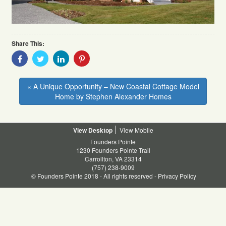
Share This:
Share
Share
Share
Share
With
With
With
With
Facebook
Twitter
Linkedin
Pinterest
« A Unique Opportunity – New Coastal Cottage Model
Home by Stephen Alexander Homes
Desktop
Mobile
Founders Pointe
1230 Founders Pointe Trail
Carrollton, VA 23314
(757) 238-9009
© Founders Pointe 2018 - All rights reserved -
Privacy Policy