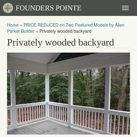
FOUNDERS POINTE
Toggl
naviga
Home
»
PRICE REDUCED on Two Featured Models by Allen
Parker Builder
»
Privately wooded backyard
Privately wooded backyard