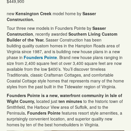
$449,900
new
Kensington Creek
model home by
Sasser
Construction.
Tour three new models in Founders Pointe by
Sasser
Construction
, recently awarded
Southern Living Custom
Builder of the Year.
Sasser Construction has been
building quality custom homes in the Hampton Roads area of
Virginia since 1987, and is building new house plans in a new
phase in
Founders Pointe
. Brand new house plans ranging in
size from 2,400 square feet ot over 3,400 square feet are now
available from the low $400’s. You’ll discover timeless
Traditionals, classic Craftsman Cottages, and comfortable
Coastal Cottage style homes that represents many of the home
styles from the past built in the Tidewater region of Virginia.
Founders Pointe is a new, waterfront community in Isle of
Wight County,
located just
ten minutes
to the historic town of
Smithfield, the Harbour View area of Suffolk, and to the
Peninsula
. Founders Pointe
features resort style amenities, a
surprisingly convenient location, and superior quality new
homes by ten of the best homebuilders in Virginia.