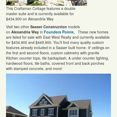
This Craftsman Cottage features a double
master suite and is currently available for
$434,900 on Alexandria Way
Visit two other
Sasser Construction
models
on
Alexandria Way
in
Founders Pointe
.
These new homes
are listed for sale with East West Realty and currently available
for $434,900 and $449,900. You’ll find many quality custom
features already included in a Sasser built home- 9′ ceilings on
the first and second floors, custom cabinetry with granite
Kitchen counter tops, tile backsplash, & under counter lighting,
hardwood floors, tile baths, covered front and back porches
with stamped concrete, and more!