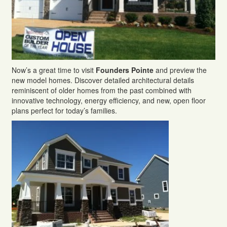
Now’s a great time to visit
Founders Pointe
and preview the
new model homes. Discover detailed architectural details
reminiscent of older homes from the past combined with
innovative technology, energy efficiency, and new, open floor
plans perfect for today’s families.