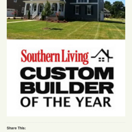
Share This: