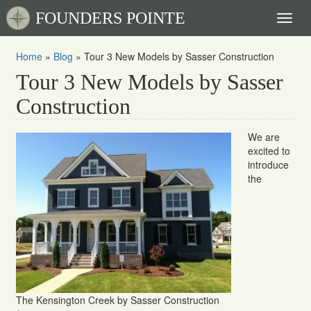
FOUNDERS POINTE
Toggl
naviga
Home
»
Blog
»
Tour 3 New Models by Sasser Construction
Tour 3 New Models by Sasser
Construction
We are
excited to
introduce
the
The Kensington Creek by Sasser Construction