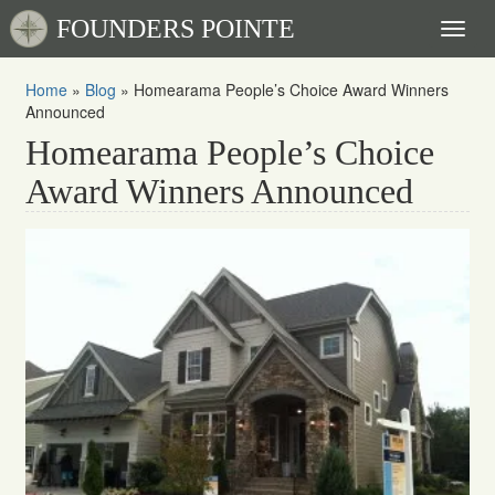
FOUNDERS POINTE
Toggl
naviga
Home
»
Blog
»
Homearama People’s Choice Award Winners
Announced
Homearama People’s Choice
Award Winners Announced