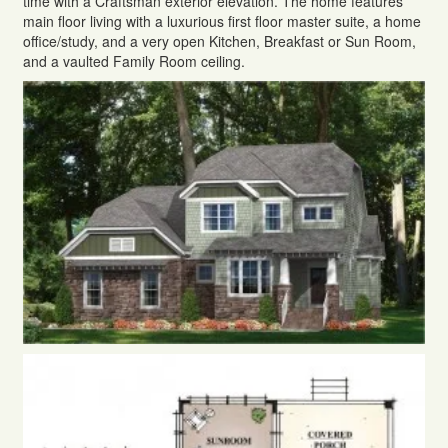
time with a Craftsman exterior elevation. The home features
main floor living with a luxurious first floor master suite, a home
office/study, and a very open Kitchen, Breakfast or Sun Room,
and a vaulted Family Room ceiling.