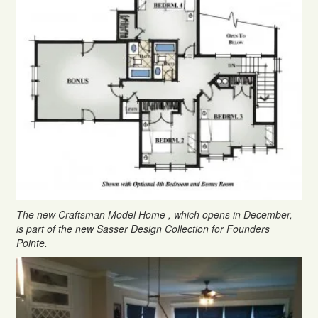
The new Craftsman Model Home , which opens in December,
is part of the new Sasser Design Collection for Founders
Pointe.