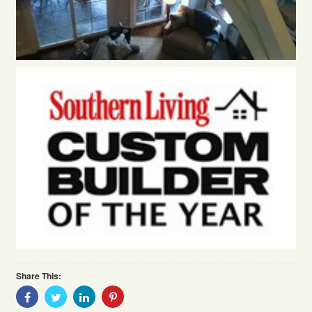
Share This:
Share
Share
Share
Share
With
With
With
With