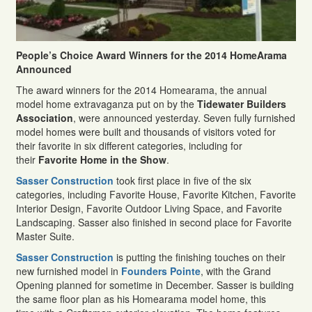
P
eople’s Choice Award Winners for the 2014 HomeArama
Announced
The award winners for the 2014 Homearama, the annual
model home extravaganza put on by the
Tidewater Builders
Association
, were announced yesterday. Seven fully furnished
model homes were built and thousands of visitors voted for
their favorite in six different categories, including for
their
Favorite Home in the Show
.
Sasser Construction
took first place in five of the six
categories, including Favorite House, Favorite Kitchen, Favorite
Interior Design, Favorite Outdoor Living Space, and Favorite
Landscaping. Sasser also finished in second place for Favorite
Master Suite.
Sasser Construction
is putting the finishing touches on their
new furnished model in
Founders Pointe
, with the Grand
Opening planned for sometime in December. Sasser is building
the same floor plan as his Homearama model home, this