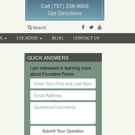
Call (757) 238-9009
Get Directions
Facebook
Twitter
Youtube
Search
RS
LOCATION
BLOG
CONTACT US
QUICK ANSWERS
I am interested in learning more
about Founders Pointe.
Enter
Your
Email
First
Address
and
Questions/Comments
Last
Name