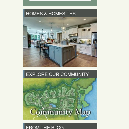
HOMES & HOMESITES
EXPLORE OUR COMMUNITY
FROM THE BLOG