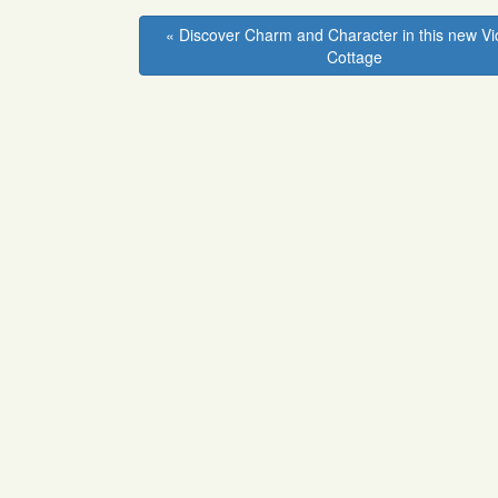
Facebook
Twitter
Linkedin
Pinterest
« Discover Charm and Character in this new Vi
Cottage