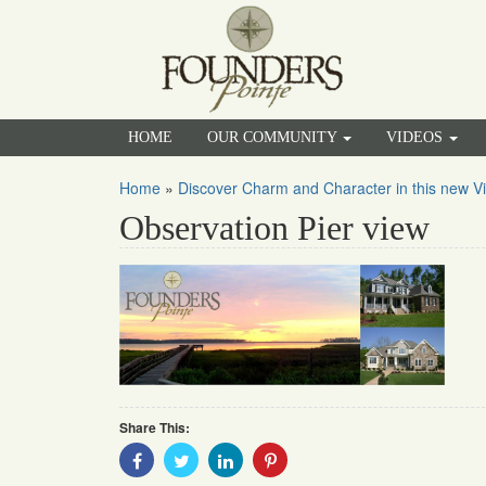
HOME
OUR COMMUNITY
VIDEOS
Home
»
Discover Charm and Character in this new Vi
Observation Pier view
Share This:
Share
Share
Share
Share
With
With
With
With