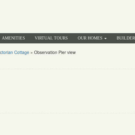
AMENITIES
VIRTUAL TOURS
OUR HOMES
BUILDE
ctorian Cottage
»
Observation Pier view