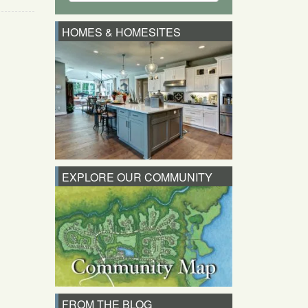
HOMES & HOMESITES
EXPLORE OUR COMMUNITY
FROM THE BLOG