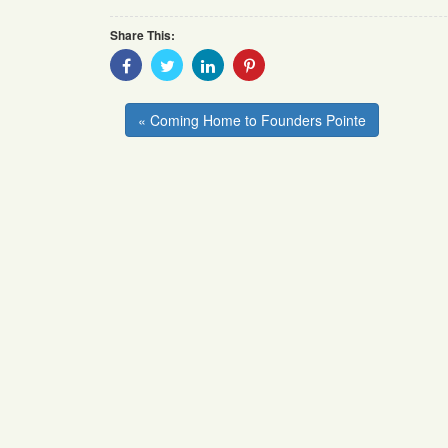
Share This:
Share
Share
Share
Share
With
With
With
With
Facebook
Twitter
Linkedin
Pinterest
« Coming Home to Founders Pointe