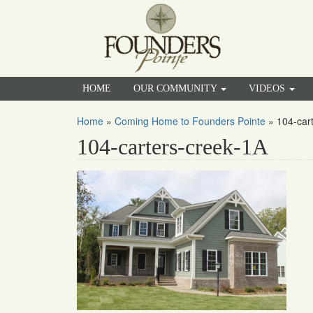
HOME
OUR COMMUNITY
VIDEOS
Home
»
Coming Home to Founders Pointe
»
104-car
104-carters-creek-1A