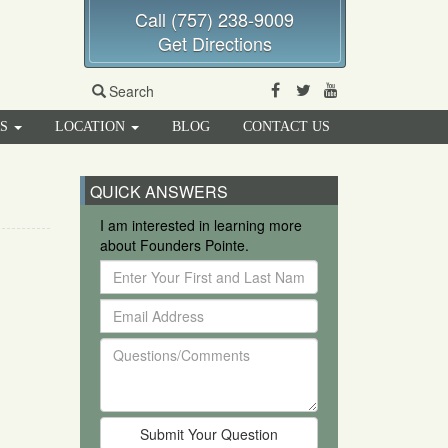
Call (757) 238-9009
Get Directions
Facebook
Twitter
Youtube
Search
RS
LOCATION
BLOG
CONTACT US
QUICK ANSWERS
I am interested in learning more
about Founders Pointe.
Enter
Your
Email
First
Address
and
Questions/Comments
Last
Name