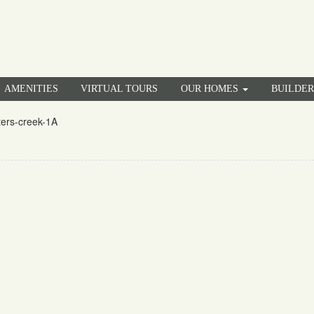
AMENITIES
VIRTUAL TOURS
OUR HOMES
BUILDE
ters-creek-1A