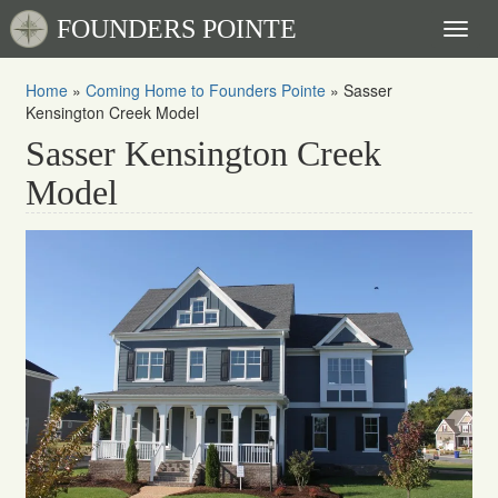
FOUNDERS POINTE
Toggl
naviga
Home
»
Coming Home to Founders Pointe
»
Sasser
Kensington Creek Model
Sasser Kensington Creek
Model