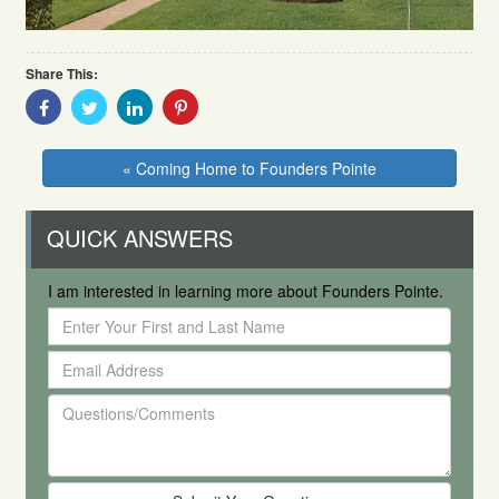
Share This:
Share
Share
Share
Share
With
With
With
With
Facebook
Twitter
Linkedin
Pinterest
« Coming Home to Founders Pointe
QUICK ANSWERS
I am interested in learning more about Founders Pointe.
Enter
Your
Email
First
Address
and
Questions/Comments
Last
Name