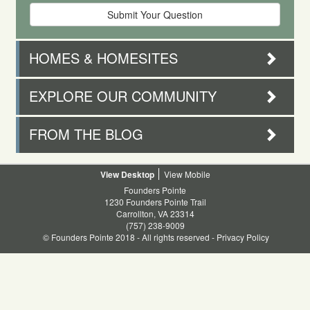
HOMES & HOMESITES
EXPLORE OUR COMMUNITY
FROM THE BLOG
Desktop
Mobile
Founders Pointe
1230 Founders Pointe Trail
Carrollton, VA 23314
(757) 238-9009
© Founders Pointe 2018 - All rights reserved -
Privacy Policy