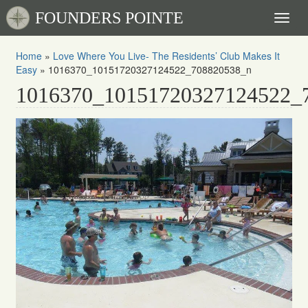
FOUNDERS POINTE
Toggl
naviga
Home
»
Love Where You Live- The Residents’ Club Makes It
Easy
»
1016370_10151720327124522_708820538_n
1016370_10151720327124522_