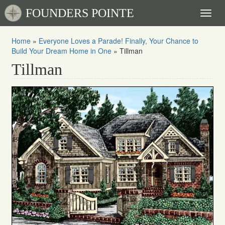
FOUNDERS POINTE
Toggl
naviga
Home
»
Everyone Loves a Parade! Finally, Your Chance to
Build Your Dream Home in One
»
Tillman
Tillman