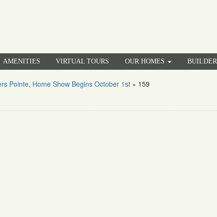
AMENITIES
VIRTUAL TOURS
OUR HOMES
BUILDE
rs Pointe, Home Show Begins October 1st
»
159