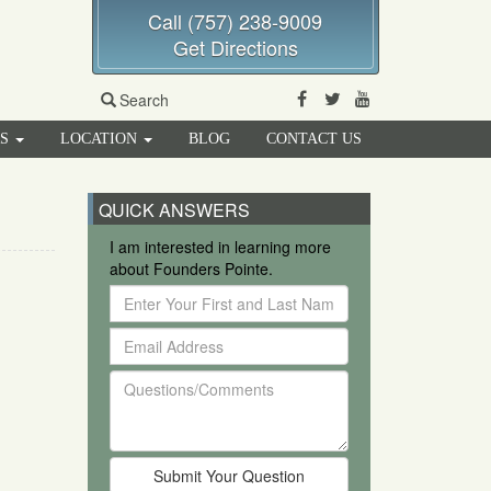
Call (757) 238-9009
Get Directions
Facebook
Twitter
Youtube
Search
RS
LOCATION
BLOG
CONTACT US
QUICK ANSWERS
I am interested in learning more
about Founders Pointe.
Enter
Your
Email
First
Address
and
Questions/Comments
Last
Name