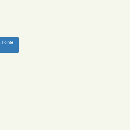
 Pointe,