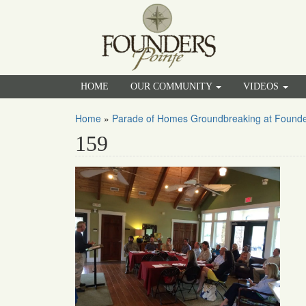
HOME
OUR COMMUNITY
VIDEOS
Home
»
Parade of Homes Groundbreaking at Founde
159