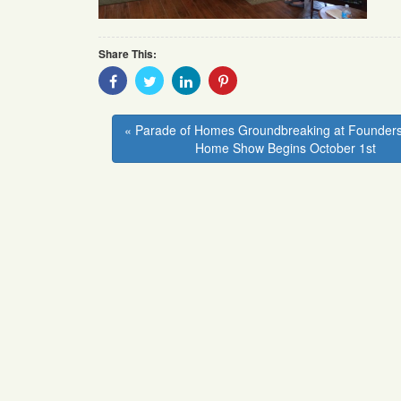
Share This:
Share
Share
Share
Share
With
With
With
With
Facebook
Twitter
Linkedin
Pinterest
« Parade of Homes Groundbreaking at Founders
Home Show Begins October 1st