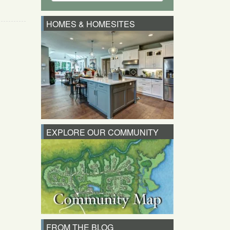
HOMES & HOMESITES
EXPLORE OUR COMMUNITY
FROM THE BLOG