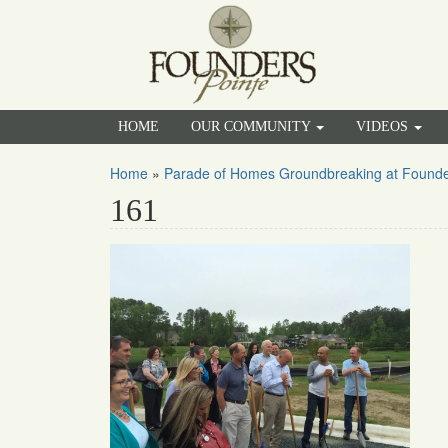
HOME
OUR COMMUNITY
VIDEOS
Home
»
Parade of Homes Groundbreaking at Founde
161