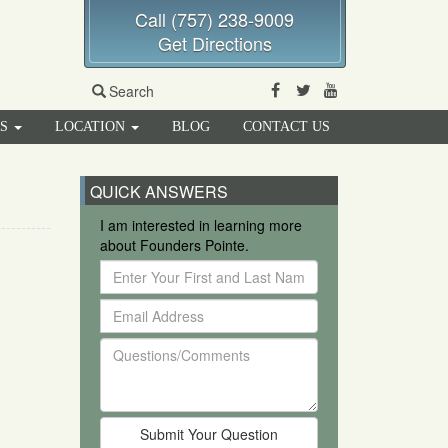
Call (757) 238-9009
Get Directions
Facebook
Twitter
Youtube
Search
RS
LOCATION
BLOG
CONTACT US
QUICK ANSWERS
I am interested in learning more
about Founders Pointe.
Enter
Your
Email
First
Address
and
Questions/Comments
Last
Name