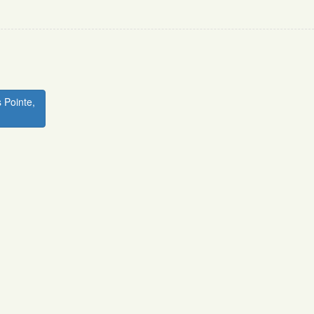
 Pointe,