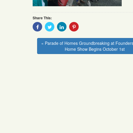
Share This:
Share
Share
Share
Share
With
With
With
With
Facebook
Twitter
Linkedin
Pinterest
« Parade of Homes Groundbreaking at Founders
Home Show Begins October 1st