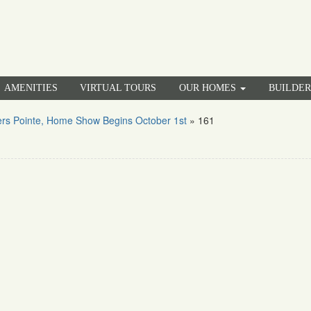
AMENITIES
VIRTUAL TOURS
OUR HOMES
BUILDE
rs Pointe, Home Show Begins October 1st
»
161