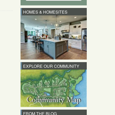
HOMES & HOMESITES
EXPLORE OUR COMMUNITY
FROM THE BLOG