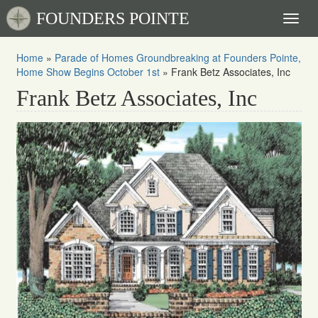
FOUNDERS POINTE
Toggl
naviga
Home
»
Parade of Homes Groundbreaking at Founders Pointe,
Home Show Begins October 1st
»
Frank Betz Associates, Inc
Frank Betz Associates, Inc