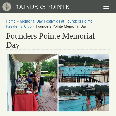
FOUNDERS POINTE
Toggl
naviga
Home
»
Memorial Day Festivities at Founders Pointe
Residents’ Club
»
Founders Pointe Memorial Day
Founders Pointe Memorial
Day