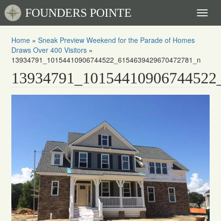
FOUNDERS POINTE
Toggl
naviga
Home
»
Sneak Preview Weekend for the Parade of Homes
Draws Over 400 Visitors
»
13934791_10154410906744522_6154639429670472781_n
13934791_10154410906744522