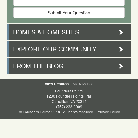
HOMES & HOMESITES
EXPLORE OUR COMMUNITY
FROM THE BLOG
Desktop
Mobile
Founders Pointe
1230 Founders Pointe Trail
Carrollton, VA 23314
(757) 238-9009
© Founders Pointe 2018 - All rights reserved -
Privacy Policy