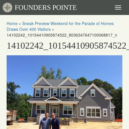
FOUNDERS POINTE
Toggl
naviga
Home
»
Sneak Preview Weekend for the Parade of Homes
Draws Over 400 Visitors
»
14102242_10154410905874522_8036347647100068817_n
14102242_10154410905874522