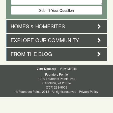
HOMES & HOMESITES
EXPLORE OUR COMMUNITY
FROM THE BLOG
Desktop
Mobile
Founders Pointe
1230 Founders Pointe Trail
Carrollton, VA 23314
(757) 238-9009
© Founders Pointe 2018 - All rights reserved -
Privacy Policy