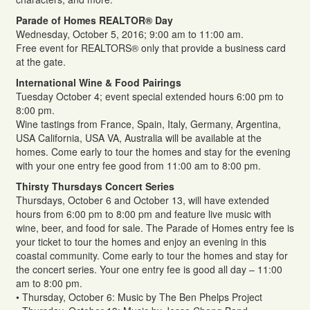
Parade of Homes REALTOR® Day
Wednesday, October 5, 2016; 9:00 am to 11:00 am.
Free event for REALTORS® only that provide a business card
at the gate.
International Wine & Food Pairings
Tuesday October 4; event special extended hours 6:00 pm to
8:00 pm.
Wine tastings from France, Spain, Italy, Germany, Argentina,
USA California, USA VA, Australia will be available at the
homes. Come early to tour the homes and stay for the evening
with your one entry fee good from 11:00 am to 8:00 pm.
Thirsty Thursdays Concert Series
Thursdays, October 6 and October 13, will have extended
hours from 6:00 pm to 8:00 pm and feature live music with
wine, beer, and food for sale. The Parade of Homes entry fee is
your ticket to tour the homes and enjoy an evening in this
coastal community. Come early to tour the homes and stay for
the concert series. Your one entry fee is good all day – 11:00
am to 8:00 pm.
• Thursday, October 6: Music by The Ben Phelps Project