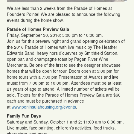
We are less than 2 weeks from the Parade of Homes at
Founders Pointe! We are pleased to announce the following
events during the home show.
Parade of Homes Preview Gala
Friday, September 30, 2016; 5:00 pm to 10:00 pm.
Join us for this preview night and grand opening celebration of
the 2016 Parade of Homes with live music by The Heather
Edwards Band, heavy hors d’ouevres by Smithfield Station,
open bar, and champagne toast by Pagan River Wine
Merchants. Be one of the first to see the designer showcase
homes that will be open for tour. Doors open at 5:00 pm for
home tours with a 7:00 pm Presentation of Awards and live
music from 7:00 pm to 10:00 pm. Attendees must be at least
21 years of age to attend. A limited number of tickets will be
sold. Tickets for the Parade of Homes Preview Gala are $60
each and must be purchased in advance
at
www.peninsulahousing.org/events
.
Family Fun Days
Saturday and Sunday, October 1 and 2; 11:00 am to 6:00 pm.
Live music, face painting, children’s activities, food trucks,
characters, and more.