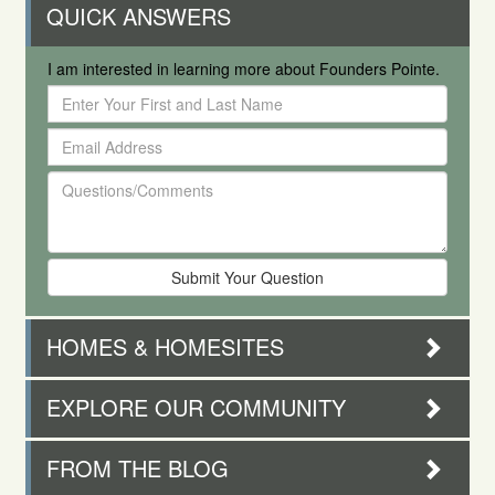
QUICK ANSWERS
I am interested in learning more about Founders Pointe.
Enter
Your
Email
First
Address
and
Questions/Comments
Last
Name
HOMES & HOMESITES
EXPLORE OUR COMMUNITY
FROM THE BLOG