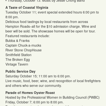
• Thursday, October 13: Music by Jesse Chong Band
A Taste of Coastal Virginia
Tuesday October 11; event special extended hours 6:00 pm to
8:00 pm.
Delicious food tastings by local restaurants from across
Hampton Roads–all for the $10 admission charge. Wine and
beer will be sold. The showcase homes will be open for tour.
Featured restaurants include:
Bubba & Franks
Captain Chuck-a-mucks
River Stone ChopHouse
Smithfield Station
The Broken Egg
Vintage Tavern
Public Service Day
Saturday October 15; 11:00 am to 6:00 pm.
Live music, food, beer, wine, and recognition of local firefighters
and others who serve our community.
Parade of Homes Oyster Roast
Hosted by the Professional Women in Building Council (PWBC)
Friday, October 7; 6:00 pm to 8:00 pm.