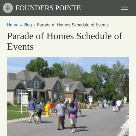
FOUNDERS POINTE
Toggl
naviga
Home
»
Blog
»
Parade of Homes Schedule of Events
Parade of Homes Schedule of
Events