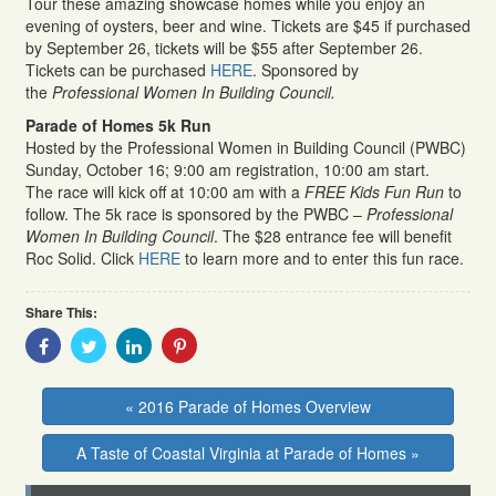
Tour these amazing showcase homes while you enjoy an
evening of oysters, beer and wine. Tickets are $45 if purchased
by September 26, tickets will be $55 after September 26.
Tickets can be purchased
HERE
. Sponsored by
the
Professional Women In Building Council.
Parade of Homes 5k Run
Hosted by the Professional Women in Building Council (PWBC)
Sunday, October 16; 9:00 am registration, 10:00 am start.
The race will kick off at 10:00 am with a
FREE Kids Fun Run
to
follow. The 5k race is sponsored by the PWBC –
Professional
Women In Building Council
. The $28 entrance fee will benefit
Roc Solid. Click
HERE
to learn more and to enter this fun race.
Share This:
Share
Share
Share
Share
With
With
With
With
Facebook
Twitter
Linkedin
Pinterest
« 2016 Parade of Homes Overview
A Taste of Coastal Virginia at Parade of Homes »