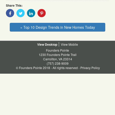
Share This:
Share
Share
Share
Share
With
With
With
With
Facebook
Twitter
Linkedin
Pinterest
« Top 10 Design Trends in New Homes Today
Desktop
Mobile
Founders Pointe
1230 Founders Pointe Trail
Carrollton, VA 23314
(757) 238-9009
© Founders Pointe 2018 - All rights reserved -
Privacy Policy