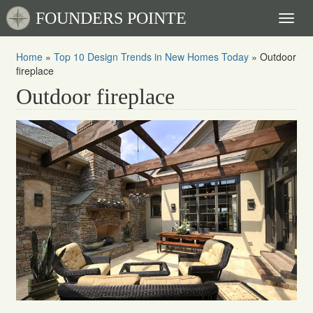
FOUNDERS POINTE
Toggl
naviga
Home
»
Top 10 Design Trends in New Homes Today
»
Outdoor
fireplace
Outdoor fireplace