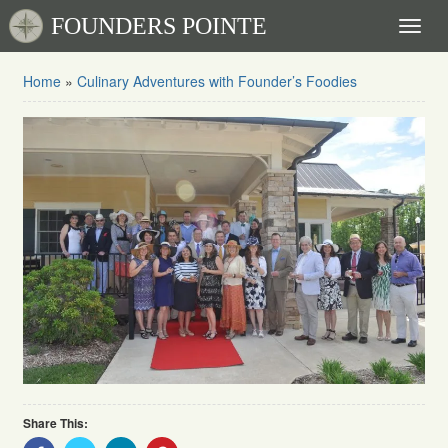
FOUNDERS POINTE
Toggl
naviga
Home
»
Culinary Adventures with Founder’s Foodies
Share This:
Share
Share
Share
Share