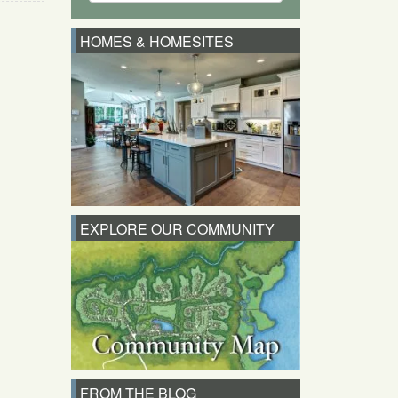
HOMES & HOMESITES
EXPLORE OUR COMMUNITY
FROM THE BLOG