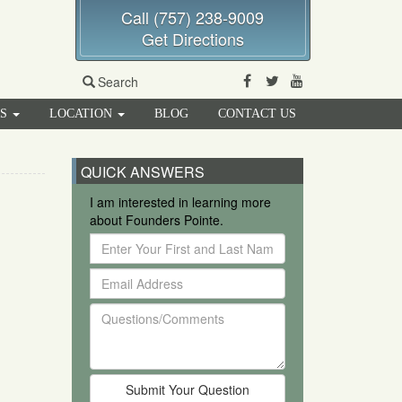
Call (757) 238-9009
Get Directions
Facebook
Twitter
Youtube
Search
RS
LOCATION
BLOG
CONTACT US
QUICK ANSWERS
I am interested in learning more
about Founders Pointe.
Enter
Your
Email
First
Address
and
Questions/Comments
Last
Name