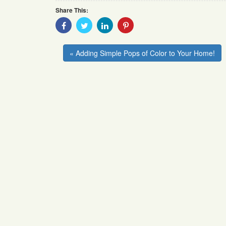
Share This:
Share
Share
Share
Share
With
With
With
With
Facebook
Twitter
Linkedin
Pinterest
« Adding Simple Pops of Color to Your Home!