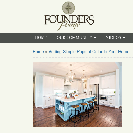
HOME
OUR COMMUNITY
VIDEOS
Home
»
Adding Simple Pops of Color to Your Home!