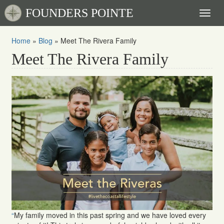
FOUNDERS POINTE
Toggl
naviga
Home
»
Blog
»
Meet The Rivera Family
Meet The Rivera Family
“
My family moved in this past spring and we have loved every