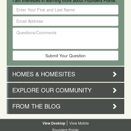
I am interested in learning more about Founders Pointe.
Enter
Your
Email
First
Address
and
Questions/Comments
Last
Name
HOMES & HOMESITES
EXPLORE OUR COMMUNITY
FROM THE BLOG
Desktop
Mobile
Founders Pointe