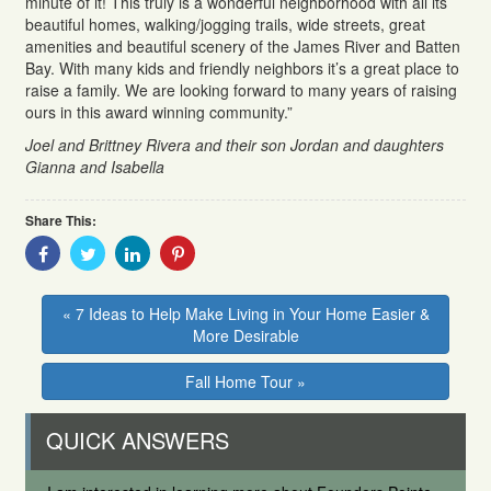
minute of it! This truly is a wonderful neighborhood with all its
beautiful homes, walking/jogging trails, wide streets, great
amenities and beautiful scenery of the James River and Batten
Bay. With many kids and friendly neighbors it’s a great place to
raise a family. We are looking forward to many years of raising
ours in this award winning community.”
Joel and
Brittney
Rivera and their s
on Jordan and daughters
Gianna and Isabella
Share This:
Share
Share
Share
Share
With
With
With
With
Facebook
Twitter
Linkedin
Pinterest
« 7 Ideas to Help Make Living in Your Home Easier &
More Desirable
Fall Home Tour »
QUICK ANSWERS