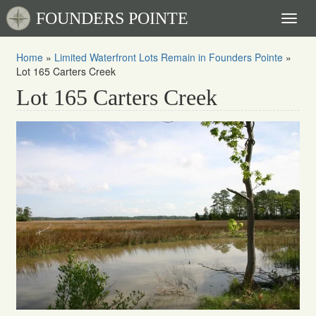
FOUNDERS POINTE
Toggl
naviga
Home
»
Limited Waterfront Lots Remain in Founders Pointe
»
Lot 165 Carters Creek
Lot 165 Carters Creek