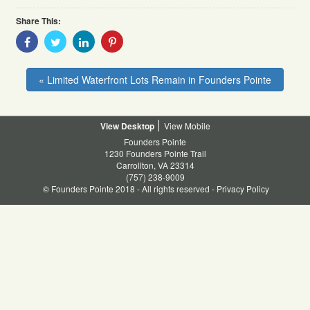
Share This:
Share
Share
Share
Share
With
With
With
With
Facebook
Twitter
Linkedin
Pinterest
« Limited Waterfront Lots Remain in Founders Pointe
Desktop
Mobile
Founders Pointe
1230 Founders Pointe Trail
Carrollton, VA 23314
(757) 238-9009
© Founders Pointe 2018 - All rights reserved -
Privacy Policy