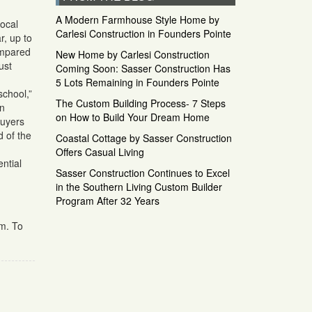
A Modern Farmhouse Style Home by
local
Carlesi Construction in Founders Pointe
r, up to
ompared
New Home by Carlesi Construction
ust
Coming Soon: Sasser Construction Has
5 Lots Remaining in Founders Pointe
school,”
The Custom Building Process- 7 Steps
in
on How to Build Your Dream Home
buyers
d of the
Coastal Cottage by Sasser Construction
Offers Casual Living
ntial
Sasser Construction Continues to Excel
in the Southern Living Custom Builder
Program After 32 Years
om. To