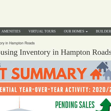
AMENITIES
VIRTUAL TOURS
OUR HOMES
BUILDE
tory in Hampton Roads
using Inventory in Hampton Road