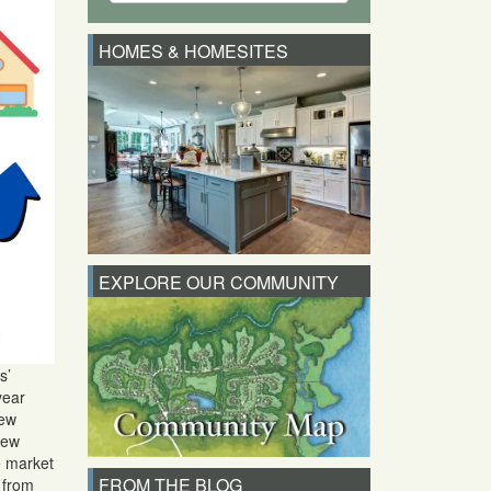
HOMES & HOMESITES
EXPLORE OUR COMMUNITY
s’
year
new
New
he market
FROM THE BLOG
% from