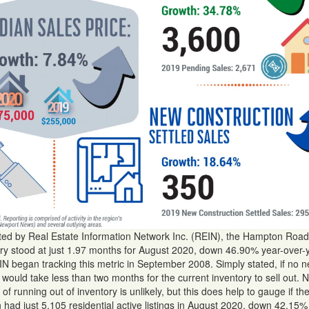
rted by Real Estate Information Network Inc. (REIN), the Hampton Road
ntory stood at just 1.97 months for August 2020, down 46.90% year-over-
N began tracking this metric in September 2008. Simply stated, if no 
t would take less than two months for the current inventory to sell out. 
 of running out of inventory is unlikely, but this does help to gauge if t
on had just 5,105 residential active listings in August 2020, down 42.15