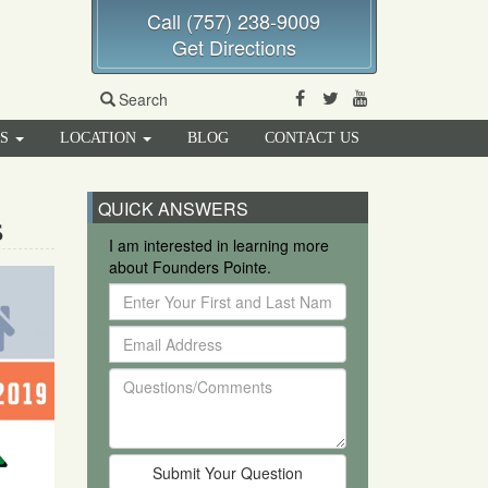
Call (757) 238-9009
Get Directions
Facebook
Twitter
Youtube
Search
RS
LOCATION
BLOG
CONTACT US
QUICK ANSWERS
s
I am interested in learning more
about Founders Pointe.
Enter
Your
Email
First
Address
and
Questions/Comments
Last
Name