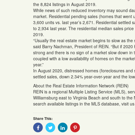
the 8,824 listings in August 2019.
While news of such reduced inventory may sound daunt
market. Residential pending sales (homes that went u
3,600 units vs. last year’s 2,671. Residential settl
to 2,934 last year. The residential median sales pri
2019.
“Usually the real estate market begins to slow as th
said Barry Nachman, President of REIN. “But if 2020 ha
strong and there is no sign of a market slow down in
coupled with a low availability of homes on the market
year.”
In August 2020, distressed homes (foreclosures and s
settled sales, down 2.34% year-over-year and the low
About the Real Estate Information Network (REIN)
REIN is a regional Multiple Listing Service (MLS), se
Williamsburg east to Virginia Beach and south to the
search available listings in the MLS database, visit 
Share This:
Share
Share
Share
Share
With
With
With
With