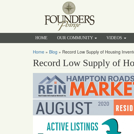
HOME
OUR COMMUNITY
VIDEOS
Home
»
Blog
»
Record Low Supply of Housing Inven
Record Low Supply of Ho