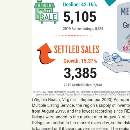
(Virginia Beach, Virginia – September 2020) As repo
Multiple Listing Service, the region’s supply of inve
from August 2019, and the lowest recording since REI
listings were added to the market after August 31st, i
listings are added to the market every day, so the risk
is balanced or if it favors buyers or sellers. The regi