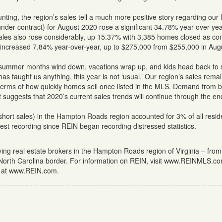
ing, the region’s sales tell a much more positive story regarding our 
nder contract) for August 2020 rose a significant 34.78% year-over-yea
ed sales also rose considerably, up 15.37% with 3,385 homes closed as c
ce increased 7.84% year-over-year, up to $275,000 from $255,000 in Aug
e summer months wind down, vacations wrap up, and kids head back to 
s taught us anything, this year is not ‘usual.’ Our region’s sales rema
 terms of how quickly homes sell once listed in the MLS. Demand from 
 suggests that 2020’s current sales trends will continue through the en
hort sales) in the Hampton Roads region accounted for 3% of all reside
est recording since REIN began recording distressed statistics.
rving real estate brokers in the Hampton Roads region of Virginia – from
 North Carolina border. For information on REIN, visit www.REINMLS.c
us at www.REIN.com.