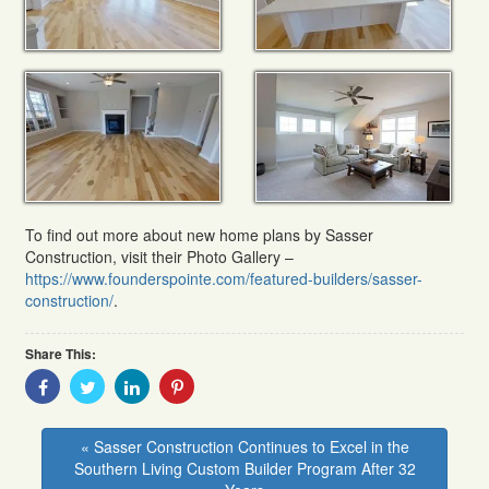
To find out more about new home plans by Sasser
Construction, visit their Photo Gallery –
https://www.founderspointe.com/featured-builders/sasser-
construction/
.
Share This:
Share
Share
Share
Share
With
With
With
With
Facebook
Twitter
Linkedin
Pinterest
« Sasser Construction Continues to Excel in the
Southern Living Custom Builder Program After 32