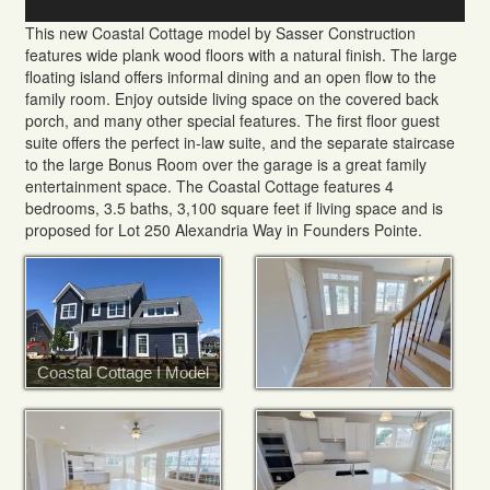
This new Coastal Cottage model by Sasser Construction
features wide plank wood floors with a natural finish. The large
floating island offers informal dining and an open flow to the
family room. Enjoy outside living space on the covered back
porch, and many other special features. The first floor guest
suite offers the perfect in-law suite, and the separate staircase
to the large Bonus Room over the garage is a great family
entertainment space. The Coastal Cottage features 4
bedrooms, 3.5 baths, 3,100 square feet if living space and is
proposed for Lot 250 Alexandria Way in Founders Pointe.
Coastal Cottage I Model