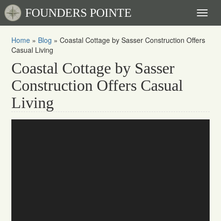
FOUNDERS POINTE
Toggl
naviga
Home
»
Blog
»
Coastal Cottage by Sasser Construction Offers
Casual Living
Coastal Cottage by Sasser
Construction Offers Casual
Living