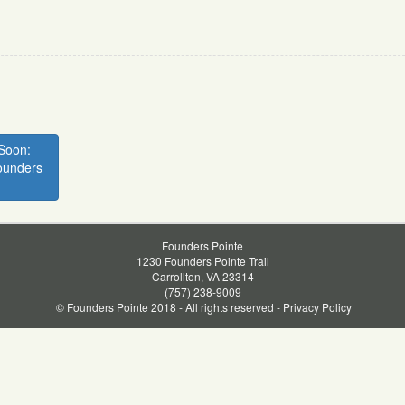
Soon:
ounders
Founders Pointe
1230 Founders Pointe Trail
Carrollton, VA 23314
(757) 238-9009
© Founders Pointe 2018 - All rights reserved -
Privacy Policy