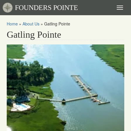
FOUNDERS POINTE
Toggl
naviga
Home
»
About Us
»
Gatling Pointe
Gatling Pointe