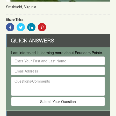
Smithfield, Virginia
Share This:
Share
Share
Share
Share
With
With
With
With
Facebook
Twitter
Linkedin
Pinterest
QUICK ANSWERS
I am interested in learning more about Founders Pointe.
Enter
Your
Email
First
Address
and
Questions/Comments
Last
Name