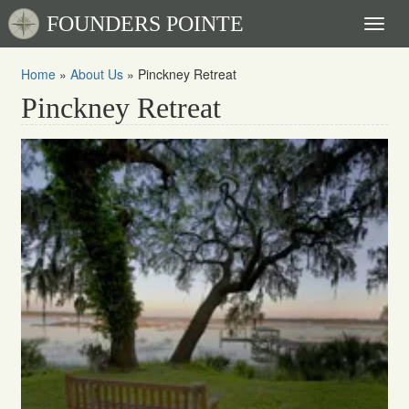
FOUNDERS POINTE
Toggl
naviga
Home
»
About Us
»
Pinckney Retreat
Pinckney Retreat