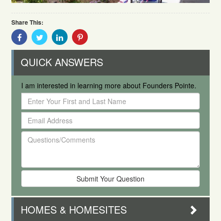
Share This:
Share
Share
Share
Share
With
With
With
With
Facebook
Twitter
Linkedin
Pinterest
QUICK ANSWERS
I am interested in learning more about Founders Pointe.
Enter
Your
Email
First
Address
and
Questions/Comments
Last
Name
HOMES & HOMESITES