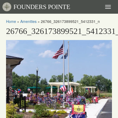
FOUNDERS POINTE
Toggl
naviga
Home
»
Amenities
»
26766_326173899521_5412331_n
26766_326173899521_5412331