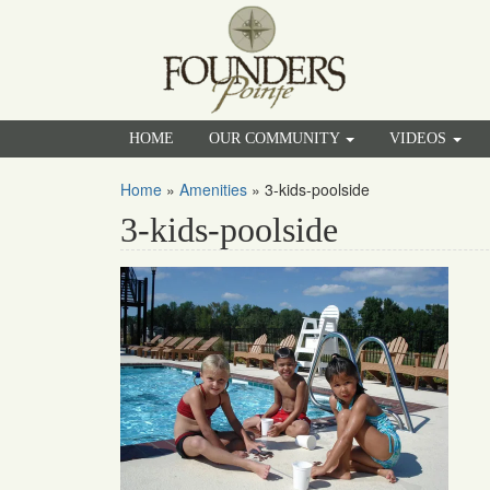
HOME
OUR COMMUNITY
VIDEOS
Home
»
Amenities
»
3-kids-poolside
3-kids-poolside