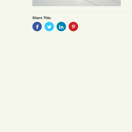
Share This:
Share
Share
Share
Share
With
With
With
With
Facebook
Twitter
Linkedin
Pinterest