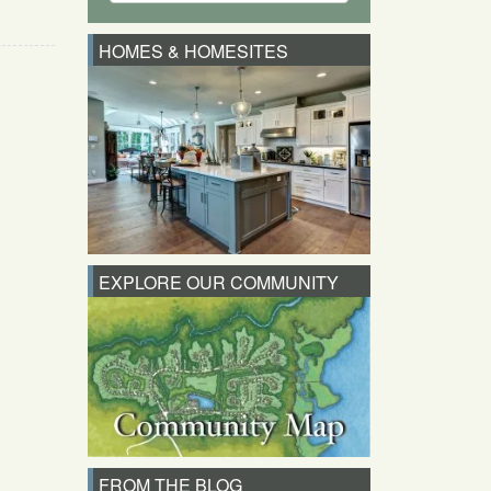
HOMES & HOMESITES
EXPLORE OUR COMMUNITY
FROM THE BLOG