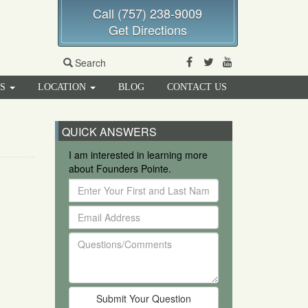
Call (757) 238-9009
Get Directions
Facebook
Twitter
Youtube
Search
RS
LOCATION
BLOG
CONTACT US
QUICK ANSWERS
I am interested in learning more
about Founders Pointe.
Enter
Your
Email
First
Address
and
Questions/Comments
Last
Name