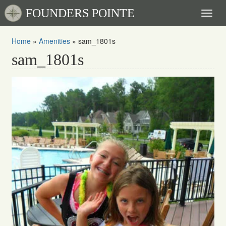
FOUNDERS POINTE
Toggl
naviga
Home
»
Amenities
»
sam_1801s
sam_1801s