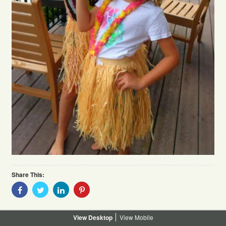
Share This:
Share
Share
Share
Share
With
With
With
With
Facebook
Twitter
Linkedin
Pinterest
Desktop
Mobile