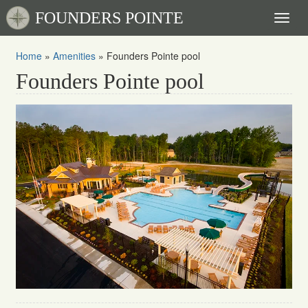
FOUNDERS POINTE
Toggl
naviga
Home
»
Amenities
»
Founders Pointe pool
Founders Pointe pool