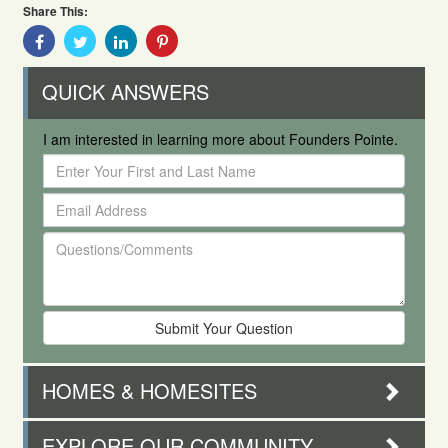
Share This:
Share
Share
Share
Share
With
With
With
With
Facebook
Twitter
Linkedin
Pinterest
QUICK ANSWERS
I am interested in learning more about Founders Pointe.
Enter
Your
Email
First
Address
and
Questions/Comments
Last
Name
HOMES & HOMESITES
EXPLORE OUR COMMUNITY