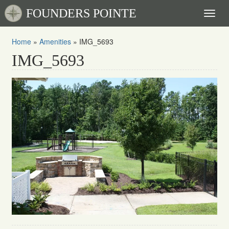
FOUNDERS POINTE
Toggl
naviga
Home
»
Amenities
»
IMG_5693
IMG_5693