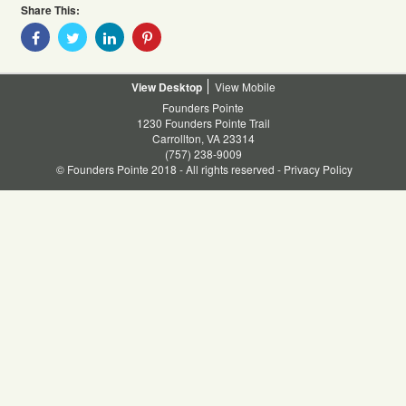
Share This:
Share
Share
Share
Share
With
With
With
With
Facebook
Twitter
Linkedin
Pinterest
Desktop
Mobile
Founders Pointe
1230 Founders Pointe Trail
Carrollton, VA 23314
(757) 238-9009
© Founders Pointe 2018 - All rights reserved -
Privacy Policy