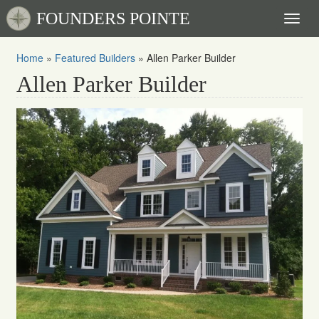
FOUNDERS POINTE
Toggl
naviga
Home
»
Featured Builders
»
Allen Parker Builder
Allen Parker Builder