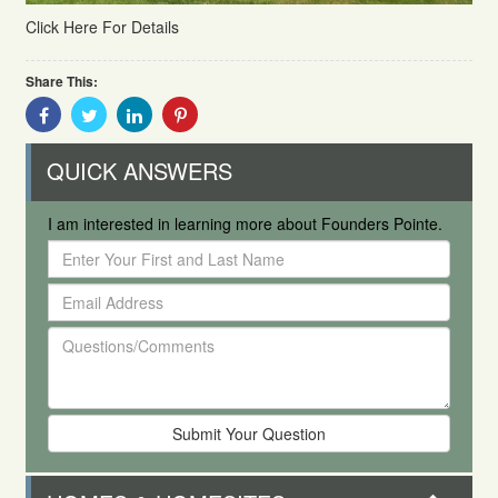
Click Here For Details
Share This:
Share
Share
Share
Share
With
With
With
With
Facebook
Twitter
Linkedin
Pinterest
QUICK ANSWERS
I am interested in learning more about Founders Pointe.
Enter
Your
Email
First
Address
and
Questions/Comments
Last
Name