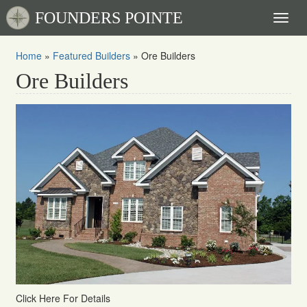
FOUNDERS POINTE
Toggl
naviga
Home
»
Featured Builders
»
Ore Builders
Ore Builders
Click Here For Details