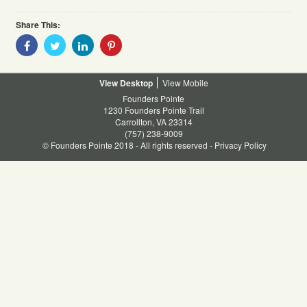
Share This:
Share
Share
Share
Share
With
With
With
With
Facebook
Twitter
Linkedin
Pinterest
Desktop
Mobile
Founders Pointe
1230 Founders Pointe Trail
Carrollton, VA 23314
(757) 238-9009
© Founders Pointe 2018 - All rights reserved -
Privacy Policy