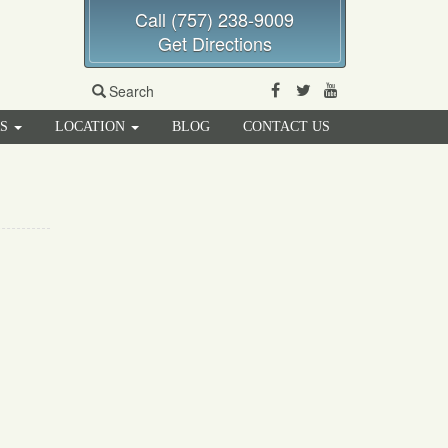
Call (757) 238-9009
Get Directions
Facebook
Twitter
Youtube
Search
RS
LOCATION
BLOG
CONTACT US