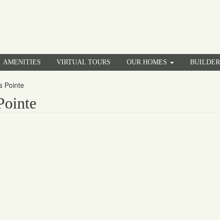
AMENITIES
VIRTUAL TOURS
OUR HOMES
BUILDE
s Pointe
Pointe