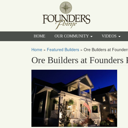
HOME
OUR COMMUNITY
VIDEOS
Home
»
Featured Builders
»
Ore Builders at Founder
Ore Builders at Founders 