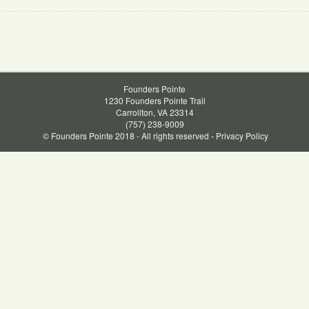
Founders Pointe
1230 Founders Pointe Trail
Carrollton, VA 23314
(757) 238-9009
© Founders Pointe 2018 - All rights reserved -
Privacy Policy