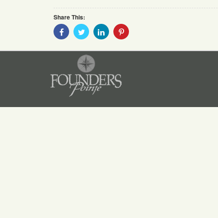
Share This:
Share
Share
Share
Share
With
With
With
With
Facebook
Twitter
Linkedin
Pinterest