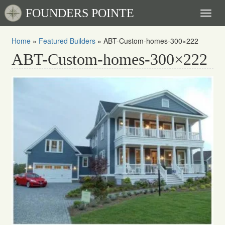
FOUNDERS POINTE
Toggl
naviga
Home
»
Featured Builders
»
ABT-Custom-homes-300×222
ABT-Custom-homes-300×222