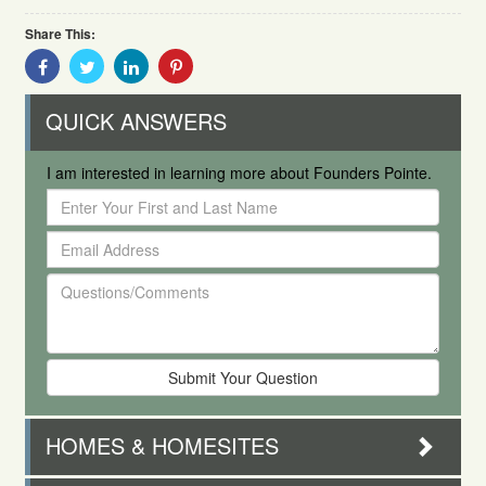
Share This:
Share
Share
Share
Share
With
With
With
With
Facebook
Twitter
Linkedin
Pinterest
QUICK ANSWERS
I am interested in learning more about Founders Pointe.
Enter
Your
Email
First
Address
and
Questions/Comments
Last
Name
HOMES & HOMESITES