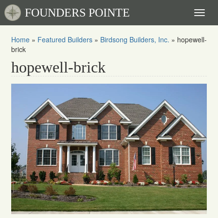
FOUNDERS POINTE
Toggl
naviga
Home
»
Featured Builders
»
Birdsong Builders, Inc.
»
hopewell-
brick
hopewell-brick