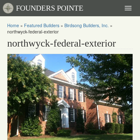
FOUNDERS POINTE
Toggl
naviga
Home
»
Featured Builders
»
Birdsong Builders, Inc.
»
northwyck-federal-exterior
northwyck-federal-exterior