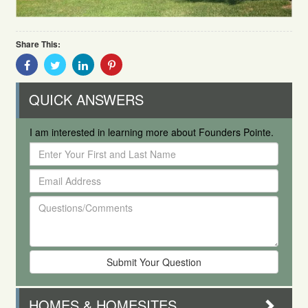
Share This:
Share
Share
Share
Share
With
With
With
With
Facebook
Twitter
Linkedin
Pinterest
QUICK ANSWERS
I am interested in learning more about Founders Pointe.
Enter
Your
Email
First
Address
and
Questions/Comments
Last
Name
HOMES & HOMESITES